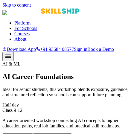
Skip to content
Platform
For Schools
Courses
About
Download App
+91 93684 08577
Sign in
Book a Demo
AI & ML
AI Career Foundations
Ideal for senior students, this workshop blends exposure, guidance,
and structured reflection so schools can support future planning.
Half day
Class 9-12
A career-oriented workshop connecting AI concepts to higher
education paths, real job families, and practical skill roadmaps.