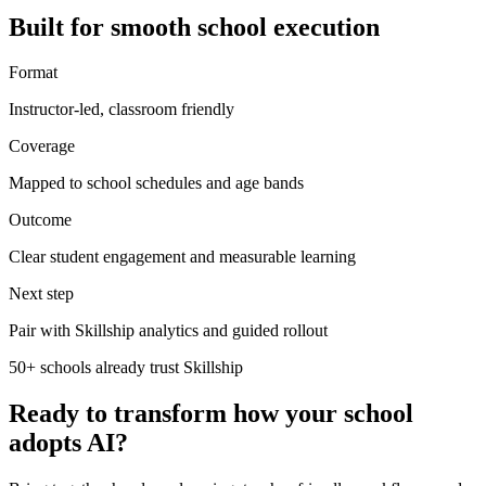
Built for smooth school execution
Format
Instructor-led, classroom friendly
Coverage
Mapped to school schedules and age bands
Outcome
Clear student engagement and measurable learning
Next step
Pair with Skillship analytics and guided rollout
50+ schools already trust Skillship
Ready to transform how your school
adopts AI?