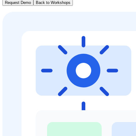
Request Demo
Back to Workshops