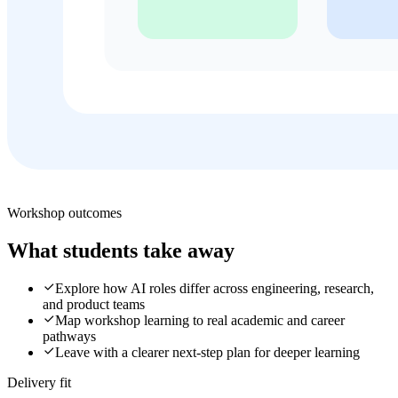
Workshop outcomes
What students take away
Explore how AI roles differ across engineering, research,
and product teams
Map workshop learning to real academic and career
pathways
Leave with a clearer next-step plan for deeper learning
Delivery fit