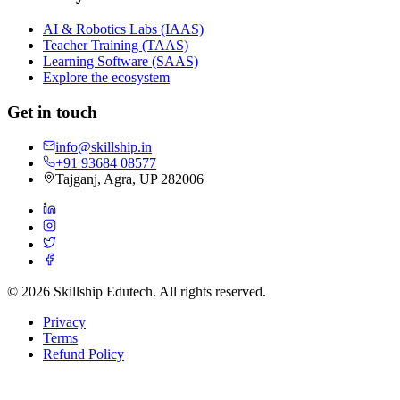
AI & Robotics Labs (IAAS)
Teacher Training (TAAS)
Learning Software (SAAS)
Explore the ecosystem
Get in touch
info@skillship.in
+91 93684 08577
Tajganj, Agra, UP 282006
©
2026
Skillship Edutech. All rights reserved.
Privacy
Terms
Refund Policy