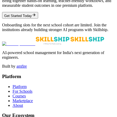
Bring together hands-on learning, teacher-friendly workflows, and
measurable student outcomes in one premium platform.
Get Started Today
Onboarding slots for the next school cohort are limited. Join the
institutions already building stronger AI programs with Skillship.
AI-powered school management for India's next generation of
engineers.
Built by
amfire
Platform
Platform
For Schools
Courses
Marketplace
About
Our Ecosystem