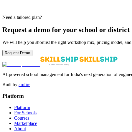
Agra
Delhi NCR
Lucknow
Gurugram
Mumbai
Noida
+40 more
From Tier-1 metros to Tier-2 cities — Skillship works with CBSE, IC
Need a tailored plan?
Request a demo for your school or district
We will help you shortlist the right workshop mix, pricing model, and 
Request Demo
AI-powered school management for India's next generation of enginee
Built by
amfire
Platform
Platform
For Schools
Courses
Marketplace
About