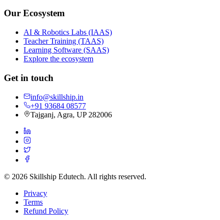
Our Ecosystem
AI & Robotics Labs (IAAS)
Teacher Training (TAAS)
Learning Software (SAAS)
Explore the ecosystem
Get in touch
info@skillship.in
+91 93684 08577
Tajganj, Agra, UP 282006
©
2026
Skillship Edutech. All rights reserved.
Privacy
Terms
Refund Policy