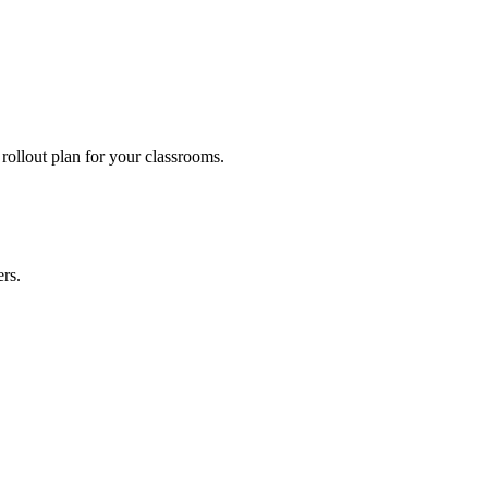
SE, State Board and international-curriculum schools.
rollout plan for your classrooms.
rs.