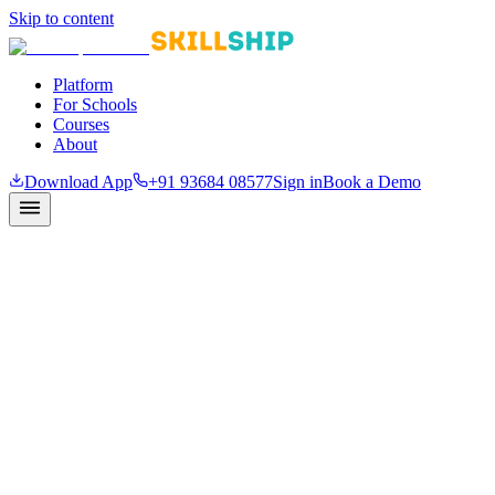
Skip to content
Platform
For Schools
Courses
About
Download App
+91 93684 08577
Sign in
Book a Demo
Partnership inquiry
Bring Skillship to your school or district